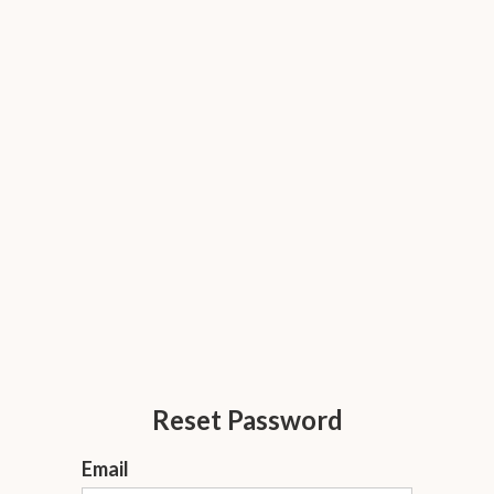
Reset Password
Email